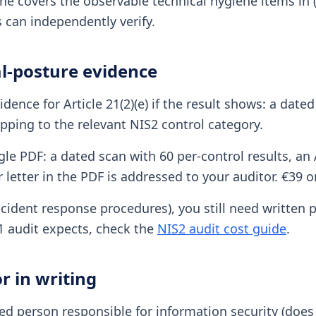
ne covers the observable technical hygiene items in (e
 can independently verify.
l-posture evidence
idence for Article 21(2)(e) if the result shows: a dat
ping to the relevant NIS2 control category.
gle PDF: a dated scan with 60 per-control results, an
letter in the PDF is addressed to your auditor. €39 o
ident response procedures), you still need written po
21 audit expects, check the
NIS2 audit cost guide
.
r in writing
d person responsible for information security (does 