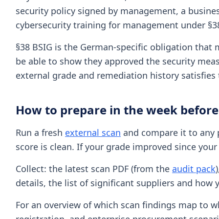
security policy signed by management, a business
cybersecurity training for management under §3
§38 BSIG is the German-specific obligation that 
be able to show they approved the security measu
external grade and remediation history satisfie
How to prepare in the week before
Run a fresh
external scan
and compare it to any p
score is clean. If your grade improved since your 
Collect: the latest scan PDF (from the
audit pack
details, the list of significant suppliers and h
For an overview of which scan findings map to w