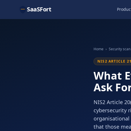
SaaSFort
Produc
Home
›
Security scan
NIS2 ARTICLE 2
What E
Ask Fo
NIS2 Article 2
cybersecurity r
organisational
that those meas