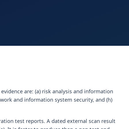
 evidence are: (a) risk analysis and information
network and information system security, and (h)
ration test reports. A dated external scan result