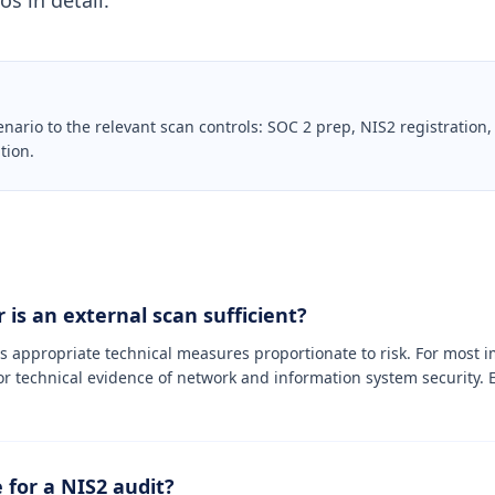
s in detail.
io to the relevant scan controls: SOC 2 prep, NIS2 registration,
tion.
 is an external scan sufficient?
es appropriate technical measures proportionate to risk. For most i
or technical evidence of network and information system security. E
 for a NIS2 audit?