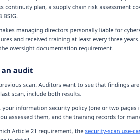
 continuity plan, a supply chain risk assessment cove
8 BSIG.
makes managing directors personally liable for cybe
res and received training at least every three years
s the oversight documentation requirement.
 an audit
revious scan. Auditors want to see that findings are
last scan, include both results.
), your information security policy (one or two pages
ow you assessed them, and the training records for ma
hich Article 21 requirement, the
security-scan use-c