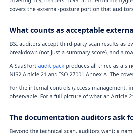
covering TLS, headers, DNS, and certificate hygie
covers the external-posture portion that auditors
What counts as acceptable externa
BSI auditors accept third-party scan results as ev
breakdown (not just a summary score), and a map
A SaaSFort
audit pack
produces all three as a sin
NIS2 Article 21 and ISO 27001 Annex A. The cover 
For the internal controls (access management, inc
observable. For a full picture of what an Article 
The documentation auditors ask fo
Beyond the technical scan, auditors want: a name