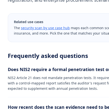
registration, and enterprise procurement scenario
Related use cases
The
security scan by use case hub
maps each common scenar
insurance, and more. Pick the one that matches your situa
Frequently asked questions
Does NIS2 require a formal penetration test or
NIS2 Article 21 does not mandate penetration tests. It requir
with a control-mapped report satisfies the auditor's request f
expected to supplement with annual penetration tests.
How recent does the scan evidence need to be