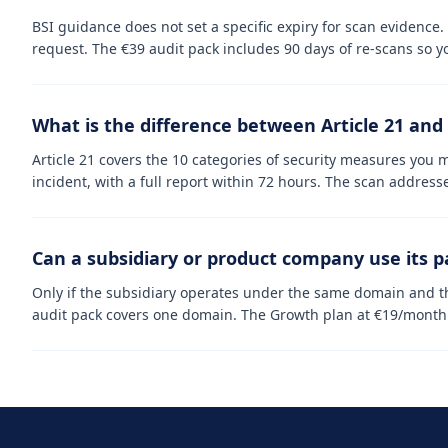
BSI guidance does not set a specific expiry for scan evidence
request. The €39 audit pack includes 90 days of re-scans so y
What is the difference between Article 21 and 
Article 21 covers the 10 categories of security measures you m
incident, with a full report within 72 hours. The scan addresse
Can a subsidiary or product company use its 
Only if the subsidiary operates under the same domain and th
audit pack covers one domain. The Growth plan at €19/month c