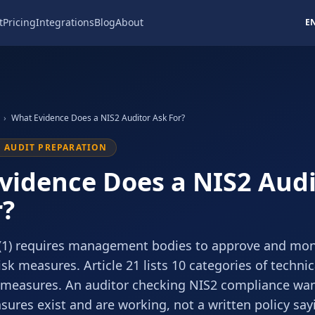
t
Pricing
Integrations
Blog
About
E
›
What Evidence Does a NIS2 Auditor Ask For?
1 AUDIT PREPARATION
vidence Does a NIS2 Audi
r?
0(1) requires management bodies to approve and mon
isk measures. Article 21 lists 10 categories of techni
 measures. An auditor checking NIS2 compliance wa
ures exist and are working, not a written policy sayi