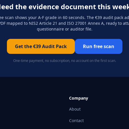
eed the evidence document this wee
ee scan shows your A-F grade in 60 seconds. The €39 audit pack a
DF mapped to NIS2 Article 21 and ISO 27001 Annex A, ready to att
questionnaire or auditor file.
Get the €39 Audit Pack
Run free scan
One-time payment, no subscription, no account on the first scan.
Company
About
Contact