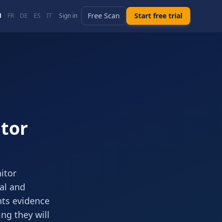
Free Scan
Start free trial
N
FR
DE
ES
IT
Sign in
tor
itor
cal and
nts evidence
ng they will