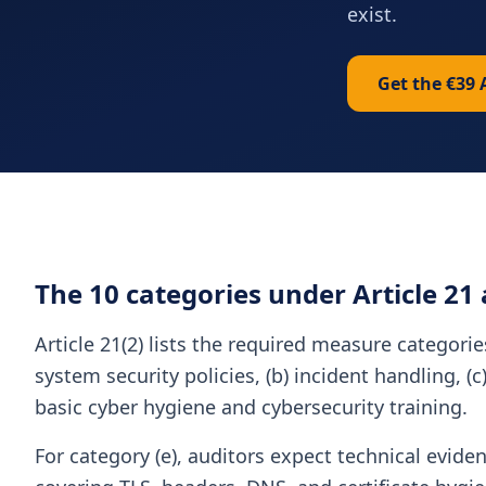
exist.
Get the €39 
The 10 categories under Article 21
Article 21(2) lists the required measure categori
system security policies, (b) incident handling, (
basic cyber hygiene and cybersecurity training.
For category (e), auditors expect technical evide