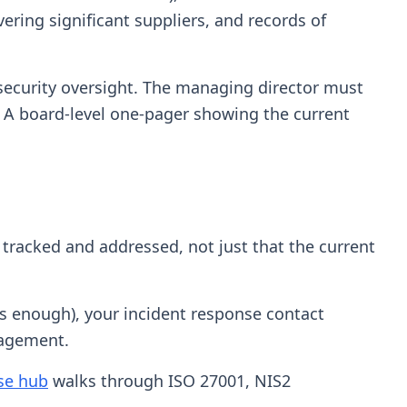
ring significant suppliers, and records of
rsecurity oversight. The managing director must
. A board-level one-pager showing the current
 tracked and addressed, not just that the current
 is enough), your incident response contact
nagement.
ase hub
walks through ISO 27001, NIS2