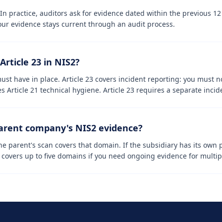
. In practice, auditors ask for evidence dated within the previous 
our evidence stays current through an audit process.
Article 23 in NIS2?
ust have in place. Article 23 covers incident reporting: you must n
s Article 21 technical hygiene. Article 23 requires a separate incid
parent company's NIS2 evidence?
e parent's scan covers that domain. If the subsidiary has its own 
overs up to five domains if you need ongoing evidence for multipl