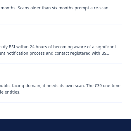
12 months. Scans older than six months prompt a re-scan
otify BSI within 24 hours of becoming aware of a significant
ent notification process and contact registered with BSI.
public-facing domain, it needs its own scan. The €39 one-time
e entities.