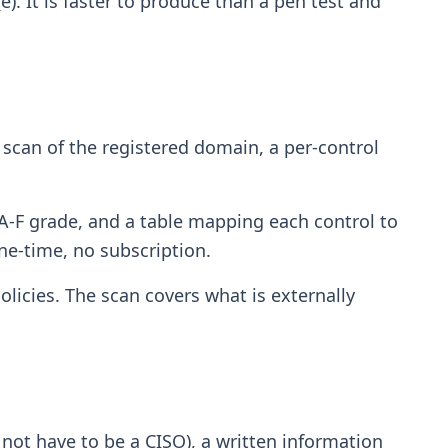
). It is faster to produce than a pen test and
ed scan of the registered domain, a per-control
 A-F grade, and a table mapping each control to
ne-time, no subscription.
licies. The scan covers what is externally
not have to be a CISO), a written information