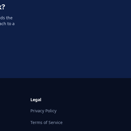
k?
dds the
ach to a
Legal
Privacy Policy
Terms of Service