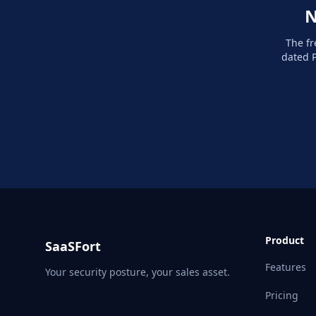
N
The fr
dated P
Product
SaaSFort
Features
Your security posture, your sales asset.
Pricing