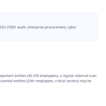
 ISO 27001 audit, enterprise procurement, cyber
mportant entities (50-250 employees), a regular external scan
ssential entities (250+ employees, critical sectors) may be