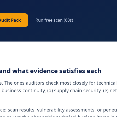
Audit Pack
Run free scan (60s)
 and what evidence satisfies each
es. The ones auditors check most closely for technical
c) business continuity, (d) supply chain security, (e) 
nce: scan results, vulnerability assessments, or penet