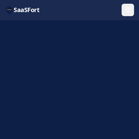
SaaSFort