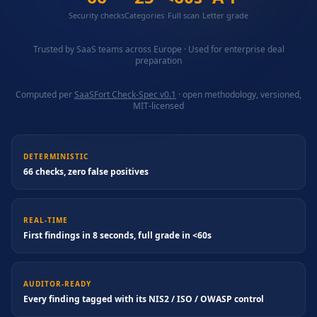
Security checks
Categories
Full scan
Letter grade
Trusted by SaaS teams across Europe · Used for enterprise deal
preparation
Computed per
SaaSFort Check-Spec v0.1
· open methodology, versioned,
MIT-licensed
DETERMINISTIC
66 checks, zero false positives
REAL-TIME
First findings in 8 seconds, full grade in <60s
AUDITOR-READY
Every finding tagged with its NIS2 / ISO / OWASP control