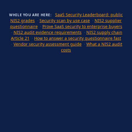
SaaS Security Leaderboard: public
WHILE YOU ARE HERE:
NIS2 grades
·
Security scan by use case
·
NIS2 supplier
questionnaire
·
Prove SaaS security to enterprise buyers
·
NIS2 audit evidence requirements
·
NIS2 supply chain
Article 21
·
How to answer a security questionnaire fast
·
Vendor security assessment guide
·
What a NIS2 audit
costs