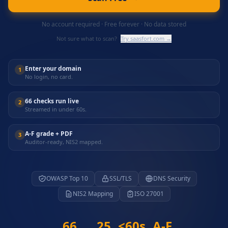
No account required · Free forever · No data stored
Not sure what to scan?
Try saasfort.com →
Enter your domain
1
No login, no card.
66 checks run live
2
Streamed in under 60s.
A-F grade + PDF
3
Auditor-ready, NIS2 mapped.
OWASP Top 10
SSL/TLS
DNS Security
NIS2 Mapping
ISO 27001
66
25
<60s
A-F