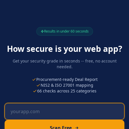
Results in under 60 seconds
How secure is your web app?
Get your security grade in seconds -- free, no account
needed.
Procurement-ready Deal Report
NIS2 & ISO 27001 mapping
66
checks across
25
categories
Scan Free