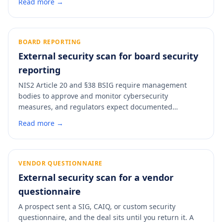
Read more →
headers, DNS configuration, exposed services. A scan
turns those rows from hours of manual documentation
into a five-minute pass with a dated PDF you can
attach.
BOARD REPORTING
External security scan for board security
reporting
NIS2 Article 20 and §38 BSIG require management
bodies to approve and monitor cybersecurity
measures, and regulators expect documented
evidence that the board is doing that job. A monthly
Read more →
external-posture scan gives directors a single grade
they can follow over time, backed by a control-mapped
PDF that satisfies the oversight-on-record requirement
without pulling the technical team into every board
VENDOR QUESTIONNAIRE
meeting.
External security scan for a vendor
questionnaire
A prospect sent a SIG, CAIQ, or custom security
questionnaire, and the deal sits until you return it. A