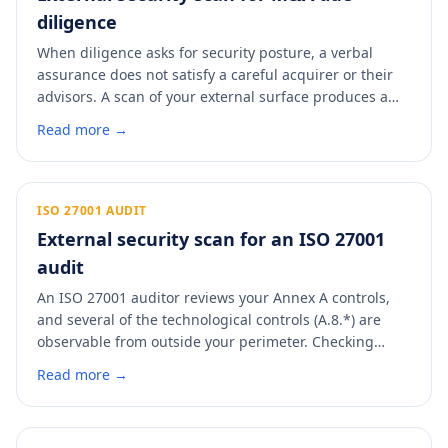
diligence
When diligence asks for security posture, a verbal
assurance does not satisfy a careful acquirer or their
advisors. A scan of your external surface produces a
dated, control-mapped artifact you can drop straight
Read more →
into the data room. It answers the security line item
with evidence and signals that the asset has been run
with discipline.
ISO 27001 AUDIT
External security scan for an ISO 27001
audit
An ISO 27001 auditor reviews your Annex A controls,
and several of the technological controls (A.8.*) are
observable from outside your perimeter. Checking
them before a surveillance or recertification audit
Read more →
means fewer minor non-conformities to explain. A scan
maps your external posture to the Annex A controls an
auditor will look at.