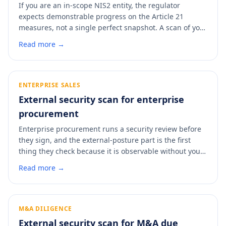
If you are an in-scope NIS2 entity, the regulator
expects demonstrable progress on the Article 21
measures, not a single perfect snapshot. A scan of your
external posture produces a dated, control-mapped
Read more →
artifact you can file alongside your registration or hand
over if the BSI asks what you have done. It is the fastest
way to put evidence behind your Article 21 claims.
ENTERPRISE SALES
External security scan for enterprise
procurement
Enterprise procurement runs a security review before
they sign, and the external-posture part is the first
thing they check because it is observable without your
cooperation. Walking into that review with a clean,
Read more →
dated report removes the back-and-forth that stalls
deals. A scan shows you what the buyer will find before
they find it.
M&A DILIGENCE
External security scan for M&A due