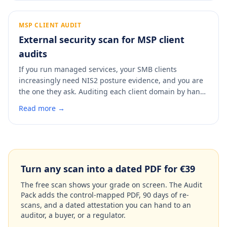
diligence partner will find, so you can fix it and put a
clean, dated report in the data room before anyone
asks.
MSP CLIENT AUDIT
External security scan for MSP client
audits
If you run managed services, your SMB clients
increasingly need NIS2 posture evidence, and you are
the one they ask. Auditing each client domain by hand
does not scale. A scan checks any client domain in 60
Read more →
seconds, maps findings to NIS2 Article 21 and ISO
27001 Annex A, and produces a dated report you can
hand the client or attach to your own service record.
Turn any scan into a dated PDF for €39
The free scan shows your grade on screen. The Audit
Pack adds the control-mapped PDF, 90 days of re-
scans, and a dated attestation you can hand to an
auditor, a buyer, or a regulator.