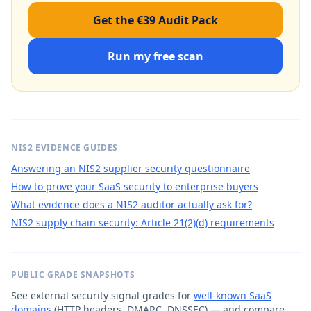
Get the €39 Audit Pack
Run my free scan
NIS2 EVIDENCE GUIDES
Answering an NIS2 supplier security questionnaire
How to prove your SaaS security to enterprise buyers
What evidence does a NIS2 auditor actually ask for?
NIS2 supply chain security: Article 21(2)(d) requirements
PUBLIC GRADE SNAPSHOTS
See external security signal grades for
well-known SaaS
domains
(HTTP headers, DMARC, DNSSEC) — and compare