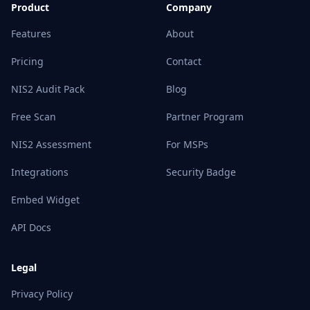
Product
Company
Features
About
Pricing
Contact
NIS2 Audit Pack
Blog
Free Scan
Partner Program
NIS2 Assessment
For MSPs
Integrations
Security Badge
Embed Widget
API Docs
Legal
Privacy Policy