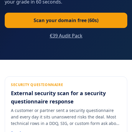
your grade in 60 seconds.
Scan your domain free (60s)
€39 Audit Pack
SECURITY QUESTIONNAIRE
External security scan for a security
questionnaire response
A customer or partner sent a security questionnaire
and every day it sits unanswered risks the deal. Most
technical rows in a DDQ, SIG, or custom form ask about
externally-observable controls: TLS version, certificates,