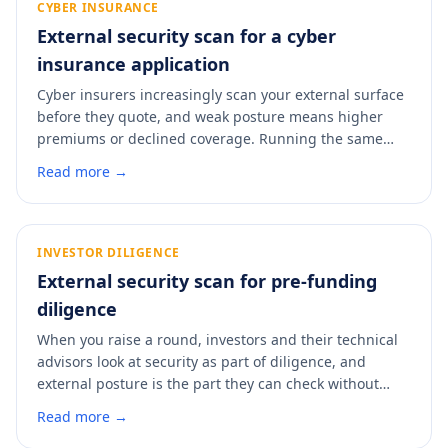
CYBER INSURANCE
External security scan for a cyber
insurance application
Cyber insurers increasingly scan your external surface
before they quote, and weak posture means higher
premiums or declined coverage. Running the same
kind of scan first lets you fix the easy findings before
Read more →
the insurer sees them. A scan shows you the view an
underwriter gets and where to improve it.
INVESTOR DILIGENCE
External security scan for pre-funding
diligence
When you raise a round, investors and their technical
advisors look at security as part of diligence, and
external posture is the part they can check without
your help. A weak surface raises questions you do not
Read more →
want during a raise. A scan shows you what a technical