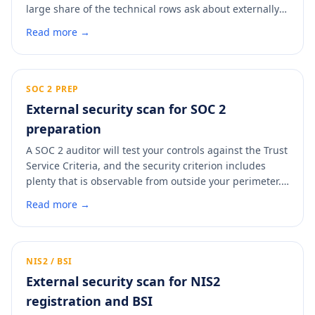
large share of the technical rows ask about externally-
observable controls: TLS, certificates, headers, DMARC,
Read more →
exposed services. A scan answers those with evidence
instead of a self-asserted yes, and gives you a dated
PDF to attach so procurement stops the follow-up
round.
SOC 2 PREP
External security scan for SOC 2
preparation
A SOC 2 auditor will test your controls against the Trust
Service Criteria, and the security criterion includes
plenty that is observable from outside your perimeter.
Clearing those findings before the observation window
Read more →
starts means fewer exceptions in the report. A scan
shows you what an auditor will see and where the easy
fixes are.
NIS2 / BSI
External security scan for NIS2
registration and BSI