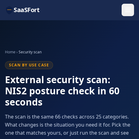
SaaSFort
Home
›
Security scan
SCAN BY USE CASE
External security scan:
NIS2 posture check in 60
seconds
The scan is the same 66 checks across 25 categories.
What changes is the situation you need it for. Pick the
one that matches yours, or just run the scan and see