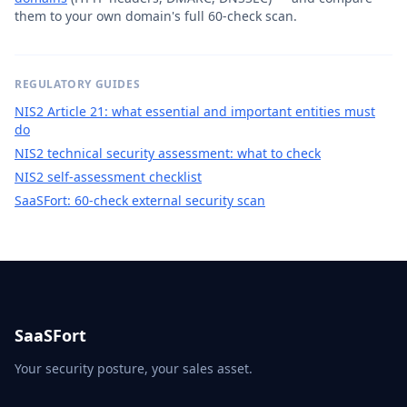
them to your own domain's full 60-check scan.
REGULATORY GUIDES
NIS2 Article 21: what essential and important entities must
do
NIS2 technical security assessment: what to check
NIS2 self-assessment checklist
SaaSFort: 60-check external security scan
SaaSFort
Your security posture, your sales asset.