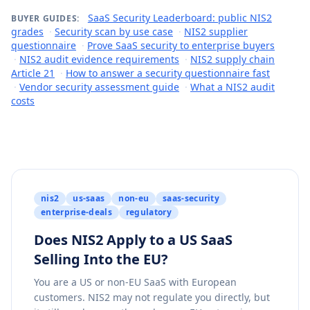
SaaS Security Leaderboard: public NIS2
BUYER GUIDES:
grades
·
Security scan by use case
·
NIS2 supplier
questionnaire
·
Prove SaaS security to enterprise buyers
·
NIS2 audit evidence requirements
·
NIS2 supply chain
Article 21
·
How to answer a security questionnaire fast
·
Vendor security assessment guide
·
What a NIS2 audit
costs
nis2
us-saas
non-eu
saas-security
enterprise-deals
regulatory
Does NIS2 Apply to a US SaaS
Selling Into the EU?
You are a US or non-EU SaaS with European
customers. NIS2 may not regulate you directly, but