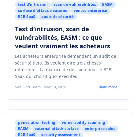
test d'intrusion
scan de vulnérabilités
EASM
surface d'attaque externe
ventes enterprise
B2B SaaS
audit de sécurité
Test d'intrusion, scan de
vulnérabilités, EASM : ce que
veulent vraiment les acheteurs
Les acheteurs enterprise demandent un audit de
sécurité tiers. Ils veulent dire trois choses
différentes. La matrice de décision pour le B2B
SaaS qui choisit quoi exécuter.
SaaSFort Team · May 19, 2026
Read more →
penetration testing
vulnerability scanning
EASM
external attack surface
enterprise sales
B2B SaaS
security assessment