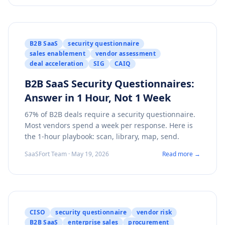
B2B SaaS
security questionnaire
sales enablement
vendor assessment
deal acceleration
SIG
CAIQ
B2B SaaS Security Questionnaires:
Answer in 1 Hour, Not 1 Week
67% of B2B deals require a security questionnaire.
Most vendors spend a week per response. Here is
the 1-hour playbook: scan, library, map, send.
SaaSFort Team · May 19, 2026
Read more →
CISO
security questionnaire
vendor risk
B2B SaaS
enterprise sales
procurement