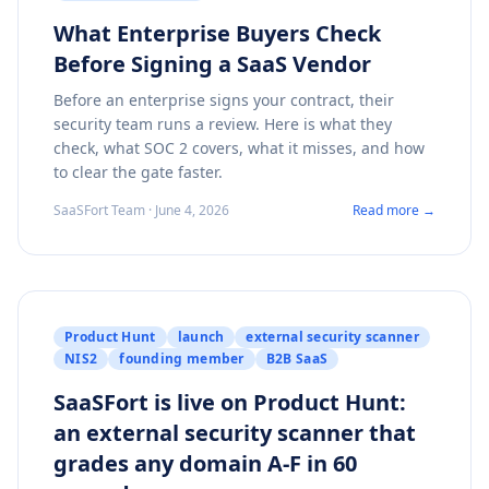
What Enterprise Buyers Check
Before Signing a SaaS Vendor
Before an enterprise signs your contract, their
security team runs a review. Here is what they
check, what SOC 2 covers, what it misses, and how
to clear the gate faster.
SaaSFort Team · June 4, 2026
Read more →
Product Hunt
launch
external security scanner
NIS2
founding member
B2B SaaS
SaaSFort is live on Product Hunt:
an external security scanner that
grades any domain A-F in 60