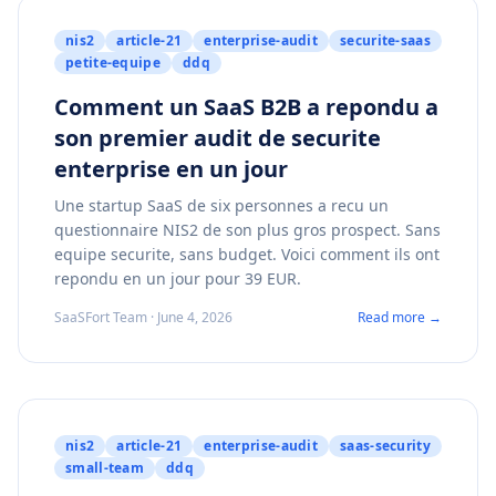
nis2
article-21
enterprise-audit
securite-saas
petite-equipe
ddq
Comment un SaaS B2B a repondu a
son premier audit de securite
enterprise en un jour
Une startup SaaS de six personnes a recu un
questionnaire NIS2 de son plus gros prospect. Sans
equipe securite, sans budget. Voici comment ils ont
repondu en un jour pour 39 EUR.
SaaSFort Team · June 4, 2026
Read more →
nis2
article-21
enterprise-audit
saas-security
small-team
ddq