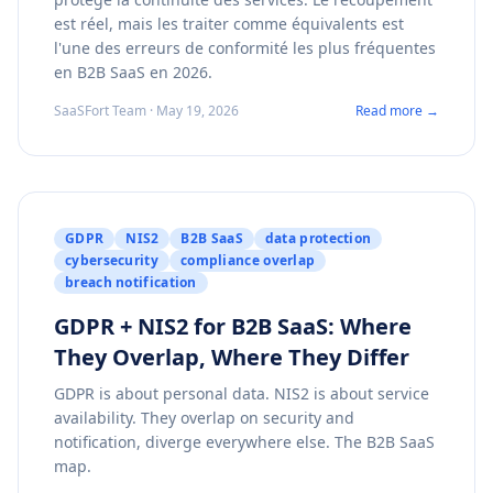
est réel, mais les traiter comme équivalents est
l'une des erreurs de conformité les plus fréquentes
en B2B SaaS en 2026.
SaaSFort Team · May 19, 2026
Read more →
GDPR
NIS2
B2B SaaS
data protection
cybersecurity
compliance overlap
breach notification
GDPR + NIS2 for B2B SaaS: Where
They Overlap, Where They Differ
GDPR is about personal data. NIS2 is about service
availability. They overlap on security and
notification, diverge everywhere else. The B2B SaaS
map.