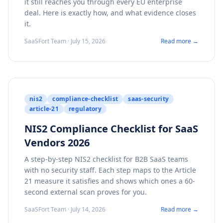
it still reaches you through every EU enterprise
deal. Here is exactly how, and what evidence closes
it.
SaaSFort Team · July 15, 2026
Read more →
nis2
compliance-checklist
saas-security
article-21
regulatory
NIS2 Compliance Checklist for SaaS
Vendors 2026
A step-by-step NIS2 checklist for B2B SaaS teams
with no security staff. Each step maps to the Article
21 measure it satisfies and shows which ones a 60-
second external scan proves for you.
SaaSFort Team · July 14, 2026
Read more →