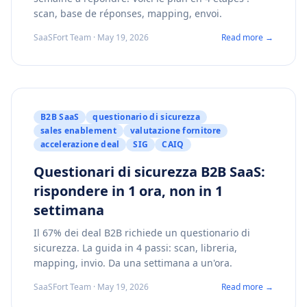
scan, base de réponses, mapping, envoi.
SaaSFort Team · May 19, 2026
Read more →
B2B SaaS
questionario di sicurezza
sales enablement
valutazione fornitore
accelerazione deal
SIG
CAIQ
Questionari di sicurezza B2B SaaS:
rispondere in 1 ora, non in 1
settimana
Il 67% dei deal B2B richiede un questionario di
sicurezza. La guida in 4 passi: scan, libreria,
mapping, invio. Da una settimana a un'ora.
SaaSFort Team · May 19, 2026
Read more →