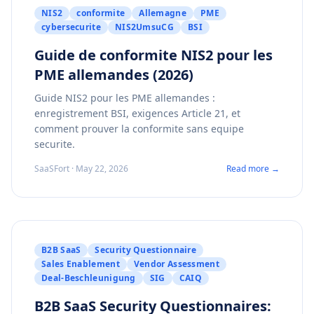
NIS2
conformite
Allemagne
PME
cybersecurite
NIS2UmsuCG
BSI
Guide de conformite NIS2 pour les
PME allemandes (2026)
Guide NIS2 pour les PME allemandes :
enregistrement BSI, exigences Article 21, et
comment prouver la conformite sans equipe
securite.
SaaSFort · May 22, 2026
Read more →
B2B SaaS
Security Questionnaire
Sales Enablement
Vendor Assessment
Deal-Beschleunigung
SIG
CAIQ
B2B SaaS Security Questionnaires: