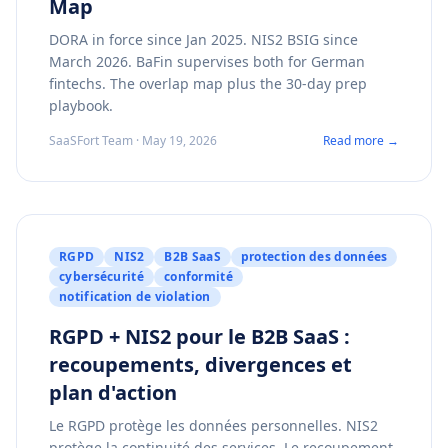
Map
DORA in force since Jan 2025. NIS2 BSIG since
March 2026. BaFin supervises both for German
fintechs. The overlap map plus the 30-day prep
playbook.
SaaSFort Team · May 19, 2026
Read more →
RGPD
NIS2
B2B SaaS
protection des données
cybersécurité
conformité
notification de violation
RGPD + NIS2 pour le B2B SaaS :
recoupements, divergences et
plan d'action
Le RGPD protège les données personnelles. NIS2
protège la continuité des services. Le recoupement