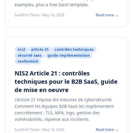
examples, plus a free Excel template.
SaaSFort Team · May 19, 2026
Read more →
nis2
article-21
contrôles techniques
sécurité saas
guide implémentation
conformité
NIS2 Article 21 : contrôles
techniques pour le B2B SaaS, guide
de mise en oeuvre
L'Article 21 impose dix mesures de cybersécurité.
Comment les équipes B2B SaaS les implémentent
concrètement : TLS, MFA, logs, gestion des
vulnérabilités, réponse aux incidents.
SaaSFort Team · May 19, 2026
Read more →