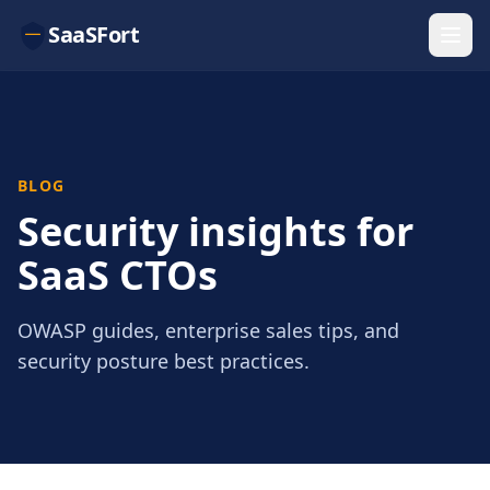
SaaSFort
BLOG
Security insights for
SaaS CTOs
OWASP guides, enterprise sales tips, and
security posture best practices.