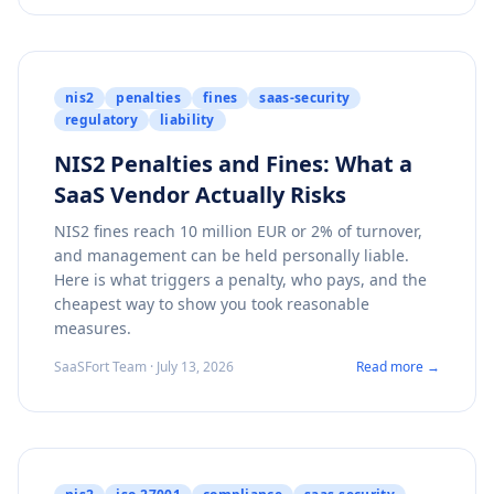
nis2
penalties
fines
saas-security
regulatory
liability
NIS2 Penalties and Fines: What a
SaaS Vendor Actually Risks
NIS2 fines reach 10 million EUR or 2% of turnover,
and management can be held personally liable.
Here is what triggers a penalty, who pays, and the
cheapest way to show you took reasonable
measures.
SaaSFort Team · July 13, 2026
Read more →