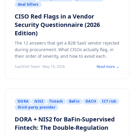
deal killers
CISO Red Flags in a Vendor
Security Questionnaire (2026
Edition)
The 12 answers that get a B2B SaaS vendor rejected
during procurement. What CISOs actually flag, in
their order of severity, and how to avoid each.
SaaSFort Team · May 19, 2026
Read more →
DORA
NIS2
fintech
BaFin
DACH
ICT risk
third-party provider
DORA + NIS2 for BaFin-Supervised
Fintech: The Double-Regulation