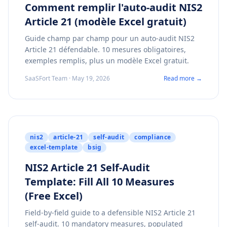
Comment remplir l'auto-audit NIS2
Article 21 (modèle Excel gratuit)
Guide champ par champ pour un auto-audit NIS2
Article 21 défendable. 10 mesures obligatoires,
exemples remplis, plus un modèle Excel gratuit.
SaaSFort Team · May 19, 2026
Read more →
nis2
article-21
self-audit
compliance
excel-template
bsig
NIS2 Article 21 Self-Audit
Template: Fill All 10 Measures
(Free Excel)
Field-by-field guide to a defensible NIS2 Article 21
self-audit. 10 mandatory measures, populated