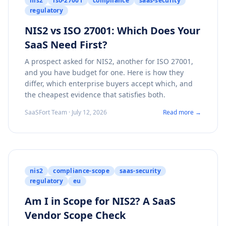
nis2
iso-27001
compliance
saas-security
regulatory
NIS2 vs ISO 27001: Which Does Your
SaaS Need First?
A prospect asked for NIS2, another for ISO 27001,
and you have budget for one. Here is how they
differ, which enterprise buyers accept which, and
the cheapest evidence that satisfies both.
SaaSFort Team · July 12, 2026
Read more →
nis2
compliance-scope
saas-security
regulatory
eu
Am I in Scope for NIS2? A SaaS
Vendor Scope Check