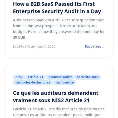
How a B2B SaaS Passed Its First
Enterprise Security Audit in a Day
A six-person SaaS got a NIS2 security questionnaire
from its biggest prospect. No security team, no
budget. Here is how they answered it in one day for
39 EUR.
SaaSFort Team · June 4, 2026
Read more →
nis2
article-21
preuves-audit
securite-saas
controles-techniques
conformite
Ce que les auditeurs demandent
vraiment sous NIS2 Article 21
L'article 21 de NIS2 liste dix mesures de gestion des
risques. Les auditeurs ne veulent pas la politique.