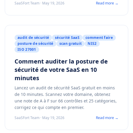
SaaSFort Team · May 19, 2026
Read more →
audit de sécurité
sécurité SaaS
comment faire
posture de sécurité
scan gratuit
NIS2
ISO 27001
Comment auditer la posture de
sécurité de votre SaaS en 10
minutes
Lancez un audit de sécurité SaaS gratuit en moins
de 10 minutes. Scannez votre domaine, obtenez
une note de A à F sur 66 contrôles et 25 catégories,
corrigez ce qui compte en premier.
SaaSFort Team · May 19, 2026
Read more →