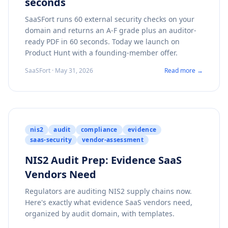
seconds
SaaSFort runs 60 external security checks on your
domain and returns an A-F grade plus an auditor-
ready PDF in 60 seconds. Today we launch on
Product Hunt with a founding-member offer.
SaaSFort · May 31, 2026
Read more →
nis2
audit
compliance
evidence
saas-security
vendor-assessment
NIS2 Audit Prep: Evidence SaaS
Vendors Need
Regulators are auditing NIS2 supply chains now.
Here's exactly what evidence SaaS vendors need,
organized by audit domain, with templates.