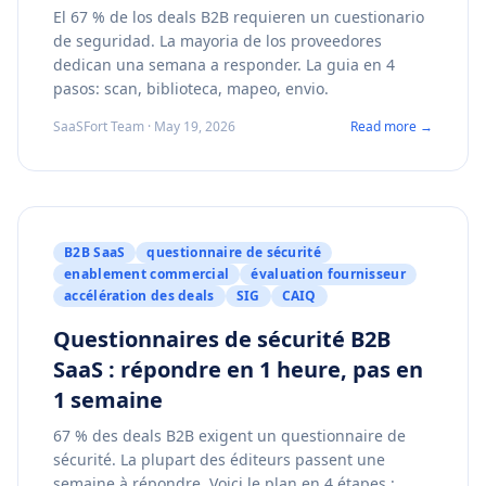
El 67 % de los deals B2B requieren un cuestionario
de seguridad. La mayoria de los proveedores
dedican una semana a responder. La guia en 4
pasos: scan, biblioteca, mapeo, envio.
SaaSFort Team · May 19, 2026
Read more →
B2B SaaS
questionnaire de sécurité
enablement commercial
évaluation fournisseur
accélération des deals
SIG
CAIQ
Questionnaires de sécurité B2B
SaaS : répondre en 1 heure, pas en
1 semaine
67 % des deals B2B exigent un questionnaire de
sécurité. La plupart des éditeurs passent une
semaine à répondre. Voici le plan en 4 étapes :