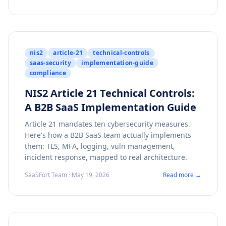
nis2
article-21
technical-controls
saas-security
implementation-guide
compliance
NIS2 Article 21 Technical Controls:
A B2B SaaS Implementation Guide
Article 21 mandates ten cybersecurity measures.
Here's how a B2B SaaS team actually implements
them: TLS, MFA, logging, vuln management,
incident response, mapped to real architecture.
SaaSFort Team · May 19, 2026
Read more →