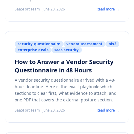
SaaSFort Team · June 20, 2026
Read more →
security-questionnaire
vendor-assessment
nis2
enterprise-deals
saas-security
How to Answer a Vendor Security
Questionnaire in 48 Hours
A vendor security questionnaire arrived with a 48-
hour deadline. Here is the exact playbook: which
sections to clear first, what evidence to attach, and
one PDF that covers the external posture section.
SaaSFort Team · June 20, 2026
Read more →