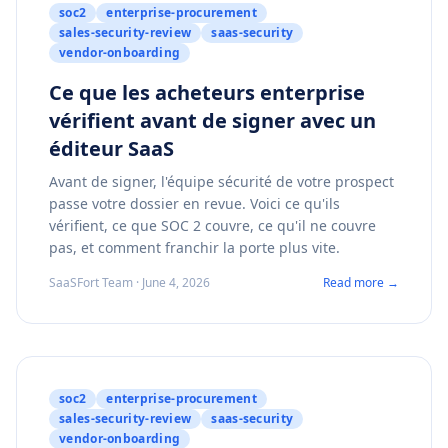
soc2
enterprise-procurement
sales-security-review
saas-security
vendor-onboarding
Ce que les acheteurs enterprise
vérifient avant de signer avec un
éditeur SaaS
Avant de signer, l'équipe sécurité de votre prospect
passe votre dossier en revue. Voici ce qu'ils
vérifient, ce que SOC 2 couvre, ce qu'il ne couvre
pas, et comment franchir la porte plus vite.
SaaSFort Team · June 4, 2026
Read more →
soc2
enterprise-procurement
sales-security-review
saas-security
vendor-onboarding