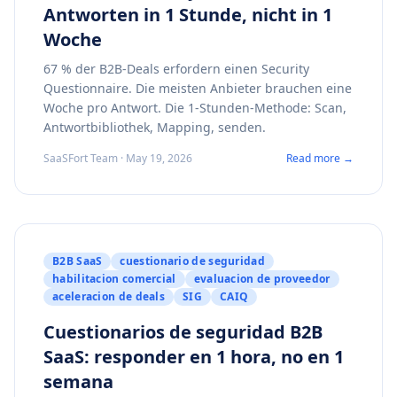
Antworten in 1 Stunde, nicht in 1
Woche
67 % der B2B-Deals erfordern einen Security
Questionnaire. Die meisten Anbieter brauchen eine
Woche pro Antwort. Die 1-Stunden-Methode: Scan,
Antwortbibliothek, Mapping, senden.
SaaSFort Team · May 19, 2026
Read more →
B2B SaaS
cuestionario de seguridad
habilitacion comercial
evaluacion de proveedor
aceleracion de deals
SIG
CAIQ
Cuestionarios de seguridad B2B
SaaS: responder en 1 hora, no en 1
semana