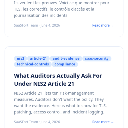
Ils veulent les preuves. Voici ce que montrer pour
TLS, les correctifs, le contrôle d'accès et la
journalisation des incidents.
SaaSFort Team · June 4, 2026
Read more →
nis2
article-21
audit-evidence
saas-security
technical-controls
compliance
What Auditors Actually Ask For
Under NIS2 Article 21
NIS2 Article 21 lists ten risk-management
measures. Auditors don't want the policy. They
want the evidence. Here is what to show for TLS,
patching, access control, and incident logging.
SaaSFort Team · June 4, 2026
Read more →