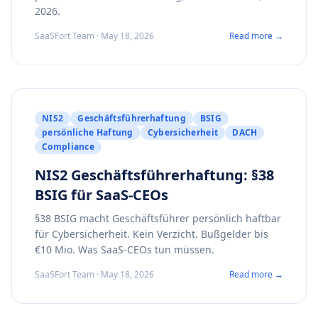
2026.
SaaSFort Team · May 18, 2026
Read more →
NIS2
Geschäftsführerhaftung
BSIG
persönliche Haftung
Cybersicherheit
DACH
Compliance
NIS2 Geschäftsführerhaftung: §38
BSIG für SaaS-CEOs
§38 BSIG macht Geschäftsführer persönlich haftbar
für Cybersicherheit. Kein Verzicht. Bußgelder bis
€10 Mio. Was SaaS-CEOs tun müssen.
SaaSFort Team · May 18, 2026
Read more →