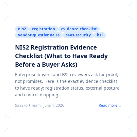
nis2
registration
evidence-checklist
vendor-questionnaire
saas-security
bsi
NIS2 Registration Evidence
Checklist (What to Have Ready
Before a Buyer Asks)
Enterprise buyers and BSI reviewers ask for proof,
not promises. Here is the exact evidence checklist
to have ready: registration status, external posture,
and control mappings.
SaaSFort Team · June 4, 2026
Read more →