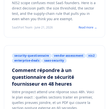
NIS2 scope confuses most SaaS founders. Here is a
direct decision path: the size threshold, the sector
test, and the supply-chain rule that pulls you in
even when you think you are exempt.
SaaSFort Team · June 21, 2026
Read more →
security-questionnaire
vendor-assessment
nis2
enterprise-deals
saas-security
Comment répondre à un
questionnaire de sécurité
fournisseur en 48 heures
Votre prospect attend une réponse sous 48h. Voici
le plan exact : quelles sections traiter en premier,
quelles preuves joindre, et un PDF qui couvre la
section posture externe en 60 secondes.