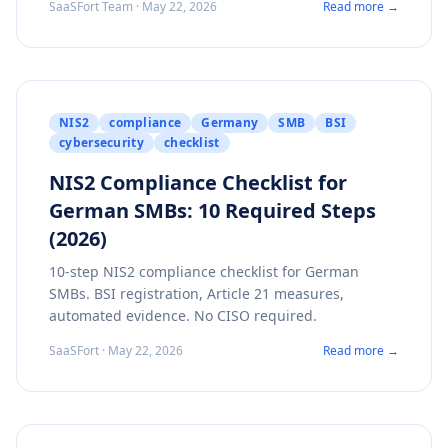
SaaSFort Team · May 22, 2026
Read more →
NIS2
compliance
Germany
SMB
BSI
cybersecurity
checklist
NIS2 Compliance Checklist for
German SMBs: 10 Required Steps
(2026)
10-step NIS2 compliance checklist for German
SMBs. BSI registration, Article 21 measures,
automated evidence. No CISO required.
SaaSFort · May 22, 2026
Read more →