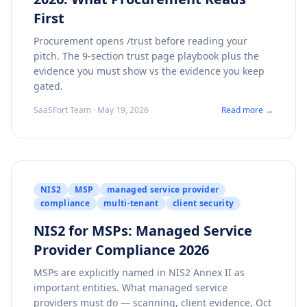
First
Procurement opens /trust before reading your
pitch. The 9-section trust page playbook plus the
evidence you must show vs the evidence you keep
gated.
SaaSFort Team · May 19, 2026
Read more →
NIS2
MSP
managed service provider
compliance
multi-tenant
client security
NIS2 for MSPs: Managed Service
Provider Compliance 2026
MSPs are explicitly named in NIS2 Annex II as
important entities. What managed service
providers must do — scanning, client evidence, Oct