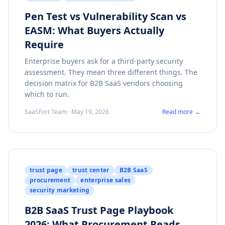
Pen Test vs Vulnerability Scan vs
EASM: What Buyers Actually
Require
Enterprise buyers ask for a third-party security
assessment. They mean three different things. The
decision matrix for B2B SaaS vendors choosing
which to run.
SaaSFort Team · May 19, 2026
Read more →
trust page
trust center
B2B SaaS
procurement
enterprise sales
security marketing
B2B SaaS Trust Page Playbook
2026: What Procurement Reads