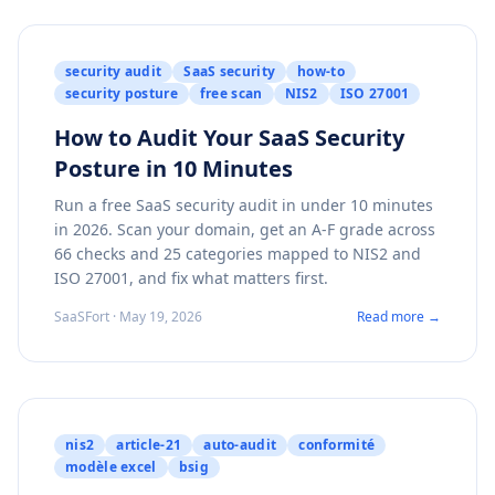
security audit
SaaS security
how-to
security posture
free scan
NIS2
ISO 27001
How to Audit Your SaaS Security
Posture in 10 Minutes
Run a free SaaS security audit in under 10 minutes
in 2026. Scan your domain, get an A-F grade across
66 checks and 25 categories mapped to NIS2 and
ISO 27001, and fix what matters first.
SaaSFort · May 19, 2026
Read more →
nis2
article-21
auto-audit
conformité
modèle excel
bsig