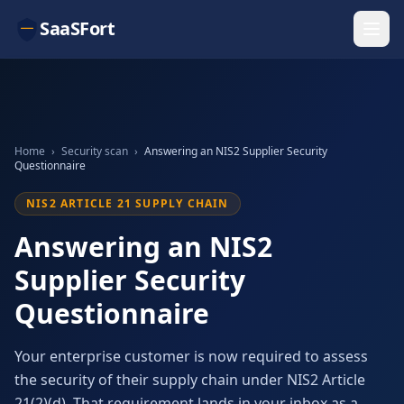
SaaSFort
Home
›
Security scan
›
Answering an NIS2 Supplier Security
Questionnaire
NIS2 ARTICLE 21 SUPPLY CHAIN
Answering an NIS2
Supplier Security
Questionnaire
Your enterprise customer is now required to assess
the security of their supply chain under NIS2 Article
21(2)(d). That requirement lands in your inbox as a