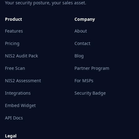
Your security posture, your sales asset.
Product
Company
Features
About
Pricing
Contact
NIS2 Audit Pack
Blog
Free Scan
Partner Program
NIS2 Assessment
For MSPs
Integrations
Security Badge
Embed Widget
API Docs
Legal