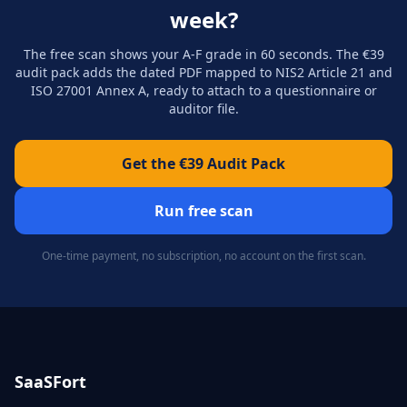
week?
The free scan shows your A-F grade in 60 seconds. The €39
audit pack adds the dated PDF mapped to NIS2 Article 21 and
ISO 27001 Annex A, ready to attach to a questionnaire or
auditor file.
Get the €39 Audit Pack
Run free scan
One-time payment, no subscription, no account on the first scan.
SaaSFort