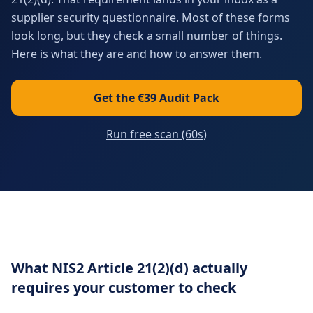
supplier security questionnaire. Most of these forms
look long, but they check a small number of things.
Here is what they are and how to answer them.
Get the €39 Audit Pack
Run free scan (60s)
What NIS2 Article 21(2)(d) actually
requires your customer to check