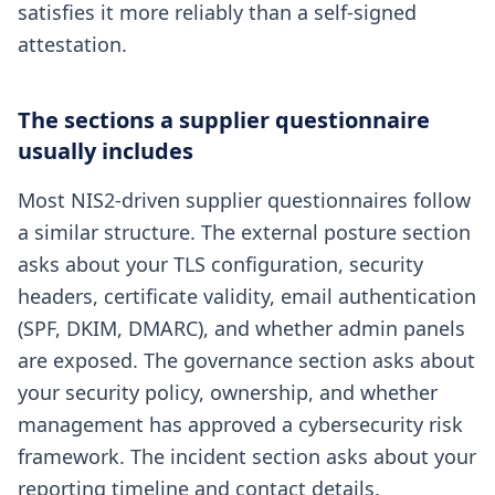
satisfies it more reliably than a self-signed
attestation.
The sections a supplier questionnaire
usually includes
Most NIS2-driven supplier questionnaires follow
a similar structure. The external posture section
asks about your TLS configuration, security
headers, certificate validity, email authentication
(SPF, DKIM, DMARC), and whether admin panels
are exposed. The governance section asks about
your security policy, ownership, and whether
management has approved a cybersecurity risk
framework. The incident section asks about your
reporting timeline and contact details.