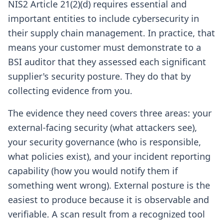
NIS2 Article 21(2)(d) requires essential and
important entities to include cybersecurity in
their supply chain management. In practice, that
means your customer must demonstrate to a
BSI auditor that they assessed each significant
supplier's security posture. They do that by
collecting evidence from you.
The evidence they need covers three areas: your
external-facing security (what attackers see),
your security governance (who is responsible,
what policies exist), and your incident reporting
capability (how you would notify them if
something went wrong). External posture is the
easiest to produce because it is observable and
verifiable. A scan result from a recognized tool