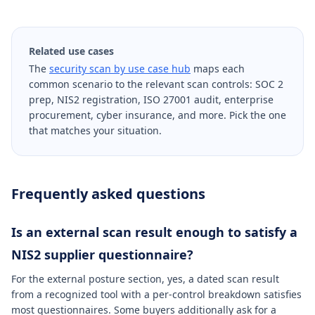
Related use cases
The
security scan by use case hub
maps each
common scenario to the relevant scan controls: SOC 2
prep, NIS2 registration, ISO 27001 audit, enterprise
procurement, cyber insurance, and more. Pick the one
that matches your situation.
Frequently asked questions
Is an external scan result enough to satisfy a
NIS2 supplier questionnaire?
For the external posture section, yes, a dated scan result
from a recognized tool with a per-control breakdown satisfies
most questionnaires. Some buyers additionally ask for a