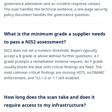
governance attestation and an incident response contact.
The scan handles the technical evidence; a one-page security
policy document handles the governance question.
What is the minimum grade a supplier needs
to pass a NIS2 assessment?
NIS2 does not set a numeric threshold. Buyers typically
accept a B grade or above without further questions. A C
grade prompts a remediation timeline request. An F grade
usually blocks the deal until critical findings are fixed. The
most common critical findings are missing HSTS, no DMARC
enforcement, and TLS 1.0 or 1.1 still enabled.
How long does the scan take and does it
require access to my infrastructure?