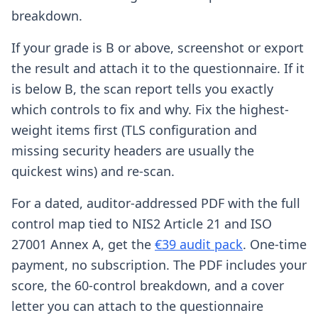
breakdown.
If your grade is B or above, screenshot or export
the result and attach it to the questionnaire. If it
is below B, the scan report tells you exactly
which controls to fix and why. Fix the highest-
weight items first (TLS configuration and
missing security headers are usually the
quickest wins) and re-scan.
For a dated, auditor-addressed PDF with the full
control map tied to NIS2 Article 21 and ISO
27001 Annex A, get the
€39 audit pack
. One-time
payment, no subscription. The PDF includes your
score, the 60-control breakdown, and a cover
letter you can attach to the questionnaire