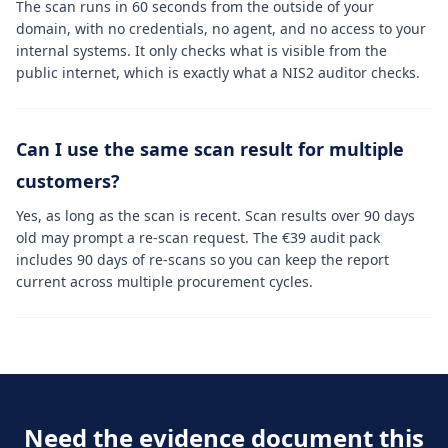
The scan runs in 60 seconds from the outside of your
domain, with no credentials, no agent, and no access to your
internal systems. It only checks what is visible from the
public internet, which is exactly what a NIS2 auditor checks.
Can I use the same scan result for multiple
customers?
Yes, as long as the scan is recent. Scan results over 90 days
old may prompt a re-scan request. The €39 audit pack
includes 90 days of re-scans so you can keep the report
current across multiple procurement cycles.
Need the evidence document this