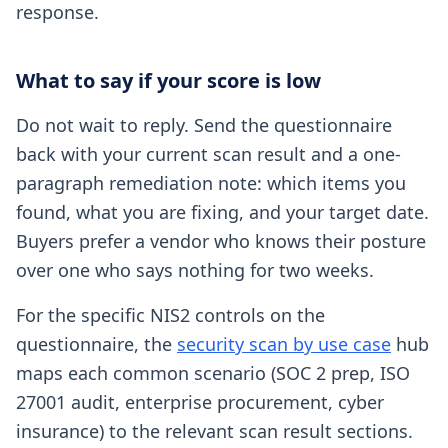
response.
What to say if your score is low
Do not wait to reply. Send the questionnaire
back with your current scan result and a one-
paragraph remediation note: which items you
found, what you are fixing, and your target date.
Buyers prefer a vendor who knows their posture
over one who says nothing for two weeks.
For the specific NIS2 controls on the
questionnaire, the
security scan by use case
hub
maps each common scenario (SOC 2 prep, ISO
27001 audit, enterprise procurement, cyber
insurance) to the relevant scan result sections.