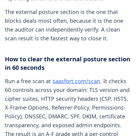
The external posture section is the one that
blocks deals most often, because it is the one
the auditor can independently verify. A clean
scan result is the fastest way to close it.
How to clear the external posture section
in 60 seconds
Run a free scan at
saasfort.com/scan
. It checks
60 controls across your domain: TLS version and
cipher suites, HTTP security headers (CSP, HSTS,
X-Frame-Options, Referrer-Policy, Permissions-
Policy), DNSSEC, DMARC, SPF, DKIM, certificate
transparency, and exposed admin endpoints.
The result is an A-F grade with a per-control