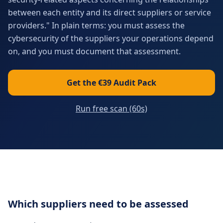
between each entity and its direct suppliers or service
providers." In plain terms: you must assess the
cybersecurity of the suppliers your operations depend
on, and you must document that assessment.
Get the €39 Audit Pack
Run free scan (60s)
Which suppliers need to be assessed