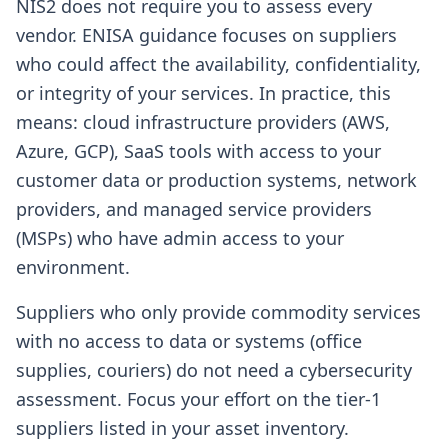
NIS2 does not require you to assess every
vendor. ENISA guidance focuses on suppliers
who could affect the availability, confidentiality,
or integrity of your services. In practice, this
means: cloud infrastructure providers (AWS,
Azure, GCP), SaaS tools with access to your
customer data or production systems, network
providers, and managed service providers
(MSPs) who have admin access to your
environment.
Suppliers who only provide commodity services
with no access to data or systems (office
supplies, couriers) do not need a cybersecurity
assessment. Focus your effort on the tier-1
suppliers listed in your asset inventory.