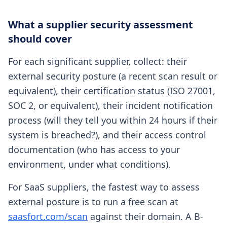
What a supplier security assessment
should cover
For each significant supplier, collect: their
external security posture (a recent scan result or
equivalent), their certification status (ISO 27001,
SOC 2, or equivalent), their incident notification
process (will they tell you within 24 hours if their
system is breached?), and their access control
documentation (who has access to your
environment, under what conditions).
For SaaS suppliers, the fastest way to assess
external posture is to run a free scan at
saasfort.com/scan
against their domain. A B-