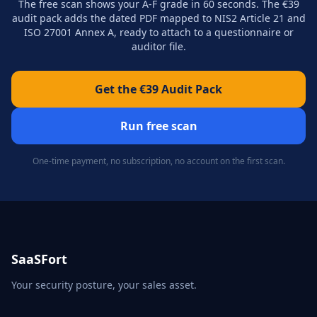
The free scan shows your A-F grade in 60 seconds. The €39
audit pack adds the dated PDF mapped to NIS2 Article 21 and
ISO 27001 Annex A, ready to attach to a questionnaire or
auditor file.
Get the €39 Audit Pack
Run free scan
One-time payment, no subscription, no account on the first scan.
SaaSFort
Your security posture, your sales asset.