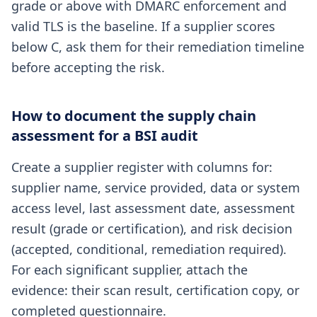
grade or above with DMARC enforcement and
valid TLS is the baseline. If a supplier scores
below C, ask them for their remediation timeline
before accepting the risk.
How to document the supply chain
assessment for a BSI audit
Create a supplier register with columns for:
supplier name, service provided, data or system
access level, last assessment date, assessment
result (grade or certification), and risk decision
(accepted, conditional, remediation required).
For each significant supplier, attach the
evidence: their scan result, certification copy, or
completed questionnaire.