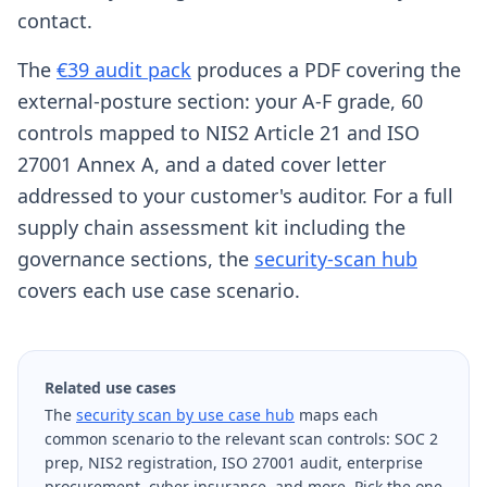
contact.
The
€39 audit pack
produces a PDF covering the
external-posture section: your A-F grade, 60
controls mapped to NIS2 Article 21 and ISO
27001 Annex A, and a dated cover letter
addressed to your customer's auditor. For a full
supply chain assessment kit including the
governance sections, the
security-scan hub
covers each use case scenario.
Related use cases
The
security scan by use case hub
maps each
common scenario to the relevant scan controls: SOC 2
prep, NIS2 registration, ISO 27001 audit, enterprise
procurement, cyber insurance, and more. Pick the one