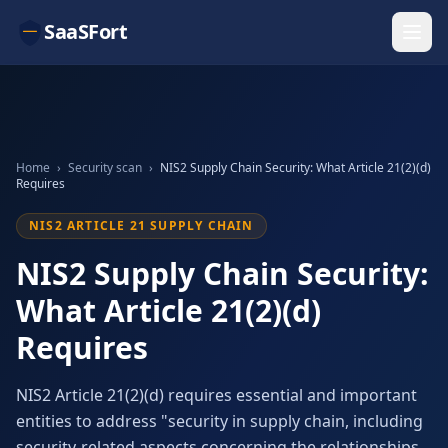
SaaSFort
Home
›
Security scan
›
NIS2 Supply Chain Security: What Article 21(2)(d)
Requires
NIS2 ARTICLE 21 SUPPLY CHAIN
NIS2 Supply Chain Security:
What Article 21(2)(d)
Requires
NIS2 Article 21(2)(d) requires essential and important
entities to address "security in supply chain, including
security-related aspects concerning the relationships