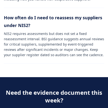
How often do I need to reassess my suppliers
under NIS2?
NIS2 requires assessments but does not set a fixed
reassessment interval. BSI guidance suggests annual reviews
for critical suppliers, supplemented by event-triggered
reviews after significant incidents or major changes. Keep
your supplier register dated so auditors can see the cadence.
Need the evidence document this
week?