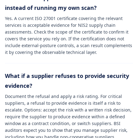
instead of running my own scan?
Yes. A current ISO 27001 certificate covering the relevant
services is acceptable evidence for NIS2 supply chain
assessments. Check the scope of the certificate to confirm it
covers the service you rely on. If the certification does not
include external-posture controls, a scan result complements
it by covering the observable technical layer.
What if a supplier refuses to provide security
evidence?
Document the refusal and apply a risk rating. For critical
suppliers, a refusal to provide evidence is itself a risk to
escalate. Options: accept the risk with a written risk decision,
require the supplier to produce evidence within a defined
window as a contract condition, or switch suppliers. BSI
auditors expect you to show that you manage supplier risk,
including how you handle non-cooperative suppliers.