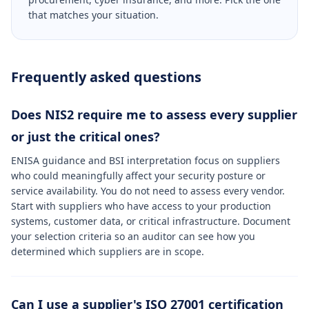
that matches your situation.
Frequently asked questions
Does NIS2 require me to assess every supplier
or just the critical ones?
ENISA guidance and BSI interpretation focus on suppliers
who could meaningfully affect your security posture or
service availability. You do not need to assess every vendor.
Start with suppliers who have access to your production
systems, customer data, or critical infrastructure. Document
your selection criteria so an auditor can see how you
determined which suppliers are in scope.
Can I use a supplier's ISO 27001 certification