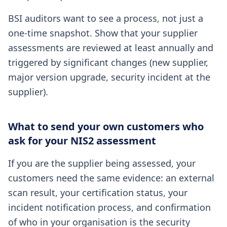
BSI auditors want to see a process, not just a
one-time snapshot. Show that your supplier
assessments are reviewed at least annually and
triggered by significant changes (new supplier,
major version upgrade, security incident at the
supplier).
What to send your own customers who
ask for your NIS2 assessment
If you are the supplier being assessed, your
customers need the same evidence: an external
scan result, your certification status, your
incident notification process, and confirmation
of who in your organisation is the security