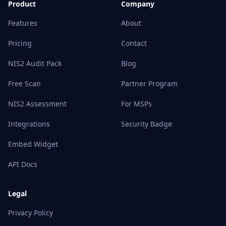
Product
Company
Features
About
Pricing
Contact
NIS2 Audit Pack
Blog
Free Scan
Partner Program
NIS2 Assessment
For MSPs
Integrations
Security Badge
Embed Widget
API Docs
Legal
Privacy Policy